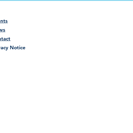
nts
ws
tact
vacy Notice