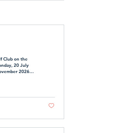
f Club on the
nday, 20 July
November 2026
ailable on the
sletter.