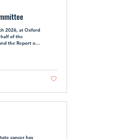
ommittee
h 2026, at Oxford
half of the
and the Report on
e Committee for the
enkins, Sanjiv
 will be joined by
gman will be an
tate cancer has