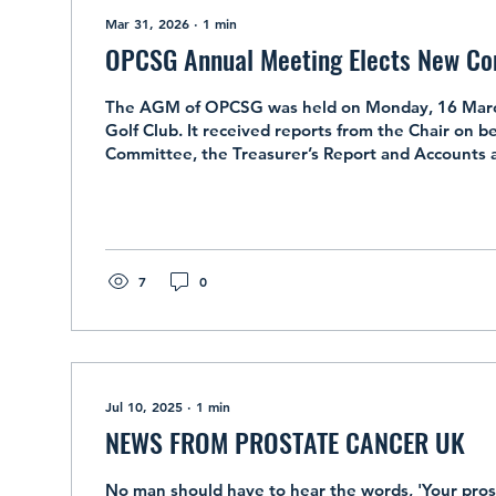
Mar 31, 2026
∙
1
min
OPCSG Annual Meeting Elects New C
The AGM of OPCSG was held on Monday, 16 Marc
Golf Club. It received reports from the Chair on be
Committee, the Treasurer’s Report and Accounts 
Partners’ activities. The meeting also elected th
coming year. Dafydd Charles, Dave Hawes, Keith J
Kanwar and Caroline Prance were re-elected. They
Nigel Bwye and Richard Bridgman and Gillian Brid
added representative of the Partners’ Group....
7
0
Jul 10, 2025
∙
1
min
NEWS FROM PROSTATE CANCER UK
No man should have to hear the words, 'Your pros