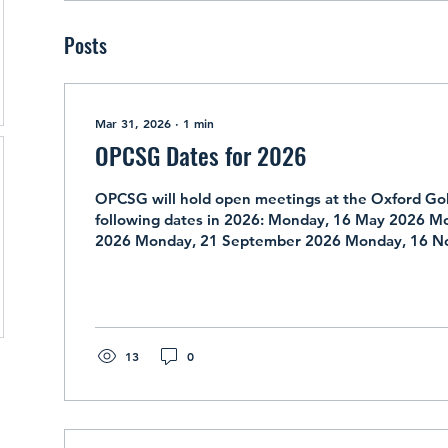
Posts
Mar 31, 2026
∙
1
min
OPCSG Dates for 2026
OPCSG will hold open meetings at the Oxford Gol
following dates in 2026: Monday, 16 May 2026 Mo
2026 Monday, 21 September 2026 Monday, 16 
Details of the meetings will be published when av
events page of the website and in the OPCSG New
13
0