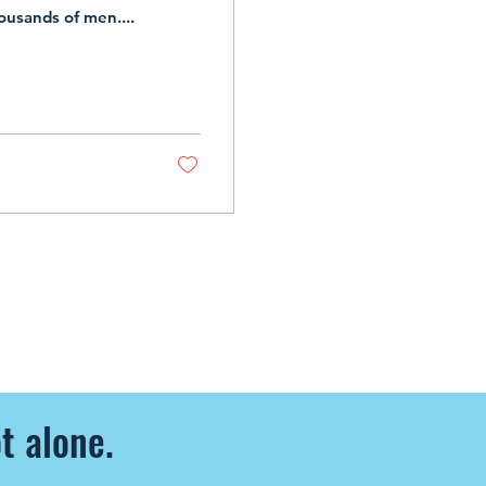
housands of men....
t alone.