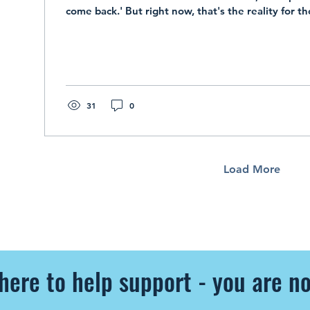
come back.' But right now, that's the reality for t
31
0
Load More
here to help support - you are no