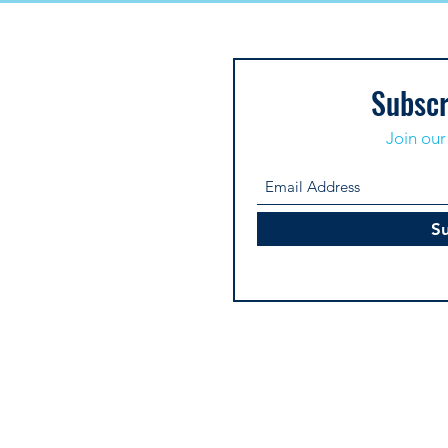
Subscr
Join our 
S