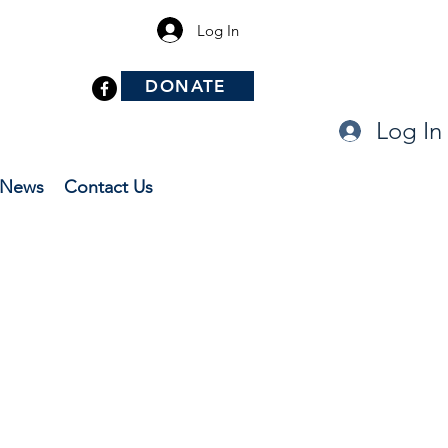
Log In
DONATE
Log In
News
Contact Us