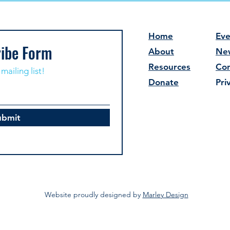
Home
Eve
ibe Form
About
Ne
Resources
Con
mailing list!
Donate
Pri
ubmit
Website proudly designed by
Marley Design