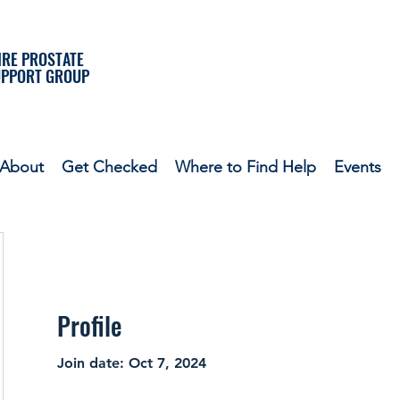
RE PROSTATE
UPPORT GROUP
About
Get Checked
Where to Find Help
Events
Profile
Join date: Oct 7, 2024