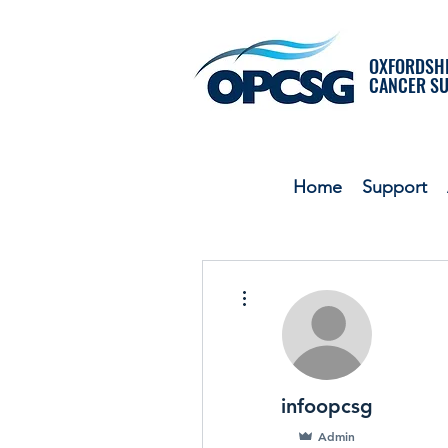
OXFORDSHI
CANCER S
Home
Support
More actions
infoopcsg
Admin