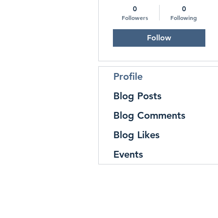
0
0
Followers
Following
Follow
Profile
Blog Posts
Blog Comments
Blog Likes
Events