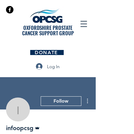
OXFORDSHIRE PROSTATE
CANCER SUPPORT GROUP
DONATE
Log In
More actions
Follow
infoopcsg
Admin
infoopcsg