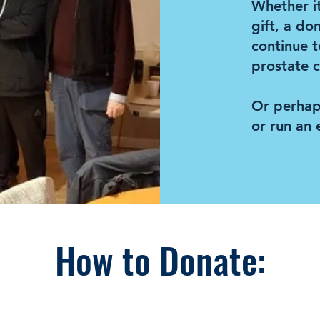
Whether it
gift, a do
continue t
prostate c
Or perhap
or run an 
How to Donate: