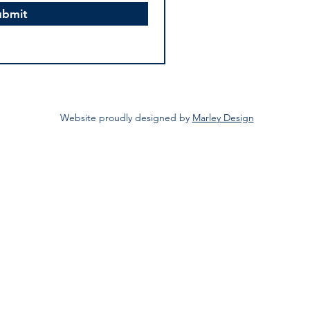
ubmit
Website proudly designed by
Marley Design