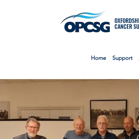
OXFORDSHI
CANCER S
Home
Support