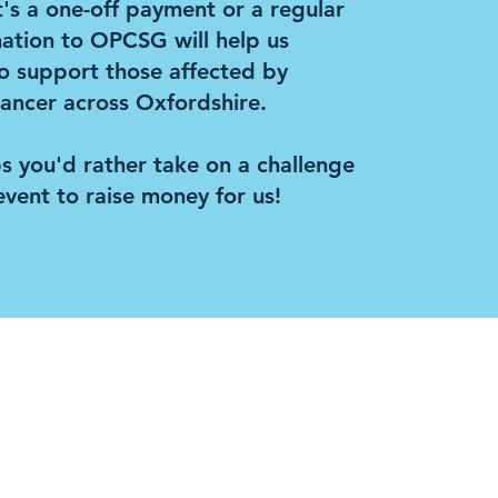
's a one-off payment or a regular
nation to OPCSG will help us
o support those affected by
ancer across Oxfordshire.
s you'd rather take on a challenge
event to raise money for us!