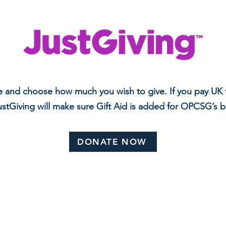
e and choose how much you wish to give. If you pay UK t
stGiving will make sure Gift Aid is added for OPCSG’s b
DONATE NOW