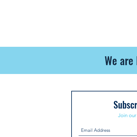
We are 
Subscr
Join our 