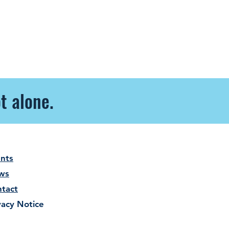
t alone.
nts
ws
tact
vacy Notice