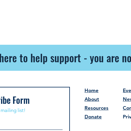
here to help support - you are no
Home
Eve
ibe Form
About
Ne
Resources
Con
mailing list!
Donate
Pri