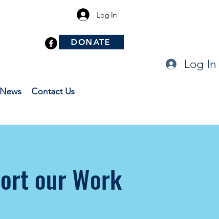
Log In
DONATE
Log In
News
Contact Us
ort our Work