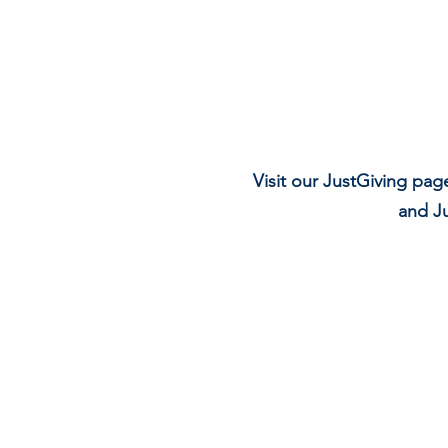
Visit our JustGiving pag
and Ju