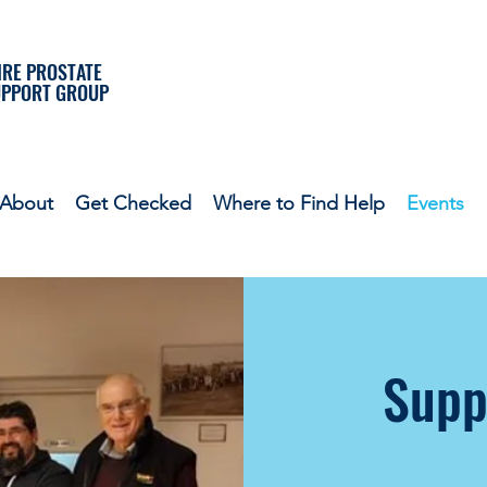
RE PROSTATE
UPPORT GROUP
About
Get Checked
Where to Find Help
Events
Supp