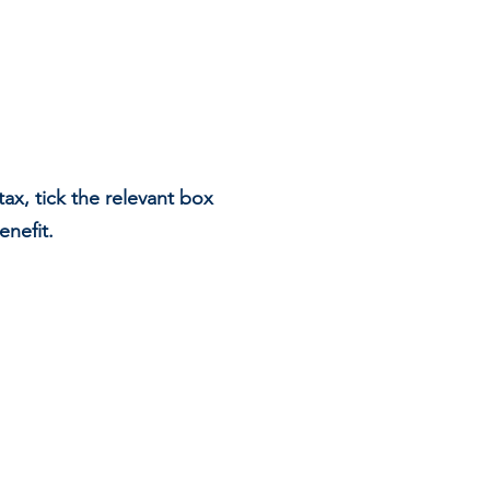
ax, tick the relevant box
enefit.