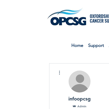
OXFORDSHI
CANCER S
Home
Support
More actions
infoopcsg
Admin