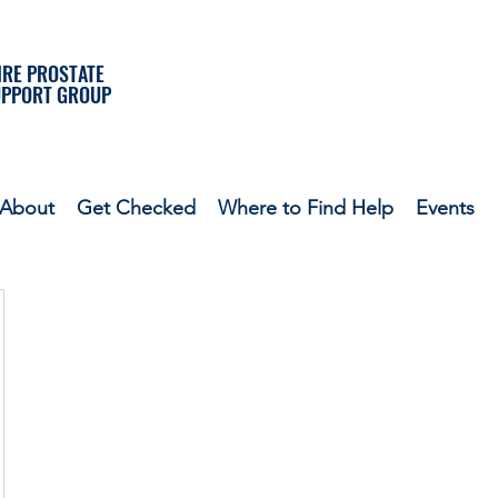
RE PROSTATE
UPPORT GROUP
About
Get Checked
Where to Find Help
Events