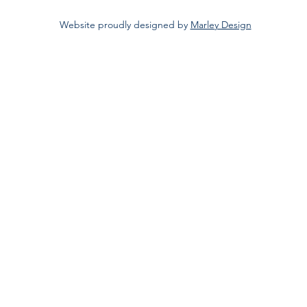
Website proudly designed by
Marley Design