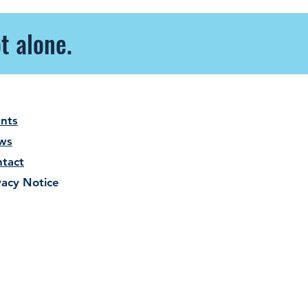
t alone.
nts
ws
tact
vacy Notice