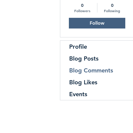
0
0
Followers
Following
Follow
Profile
Blog Posts
Blog Comments
Blog Likes
Events