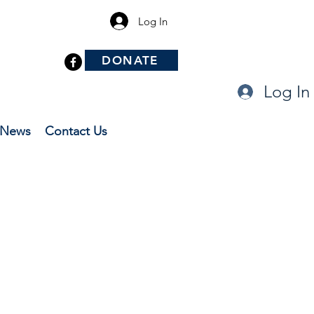
Log In
DONATE
Log In
News
Contact Us