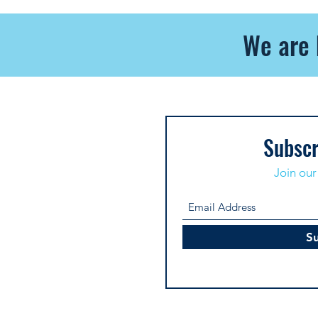
We are 
Subscr
Join our 
S