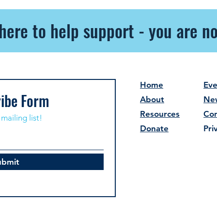
here to help support - you are no
Home
Eve
ibe Form
About
Ne
Resources
Con
mailing list!
Donate
Pri
ubmit