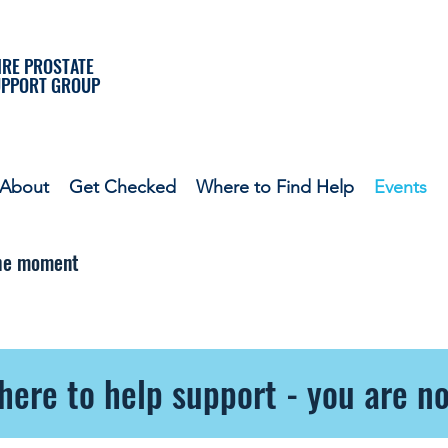
RE PROSTATE
UPPORT GROUP
About
Get Checked
Where to Find Help
Events
the moment
here to help support - you are no