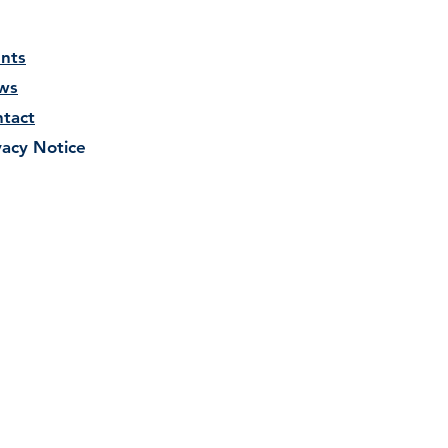
nts
ws
tact
vacy Notice