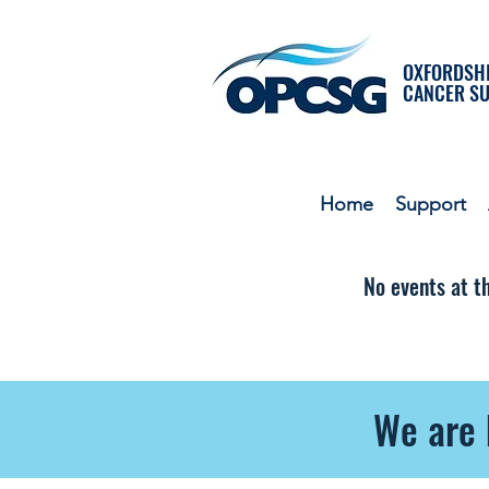
OXFORDSHI
CANCER S
Home
Support
No events at 
We are 