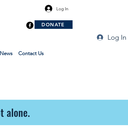
Log In
DONATE
Log In
News
Contact Us
t alone.