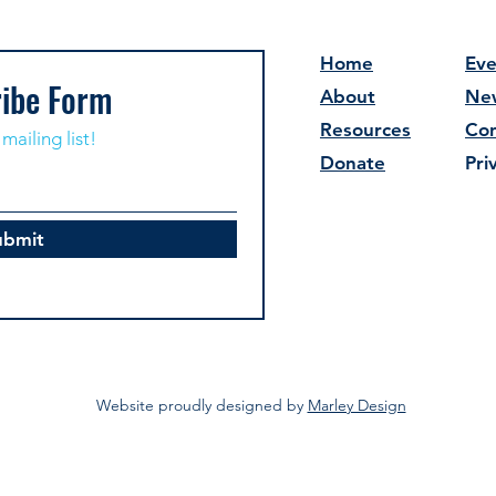
Home
Eve
ibe Form
About
Ne
Resources
Con
mailing list!
Donate
Pri
ubmit
Website proudly designed by
Marley Design