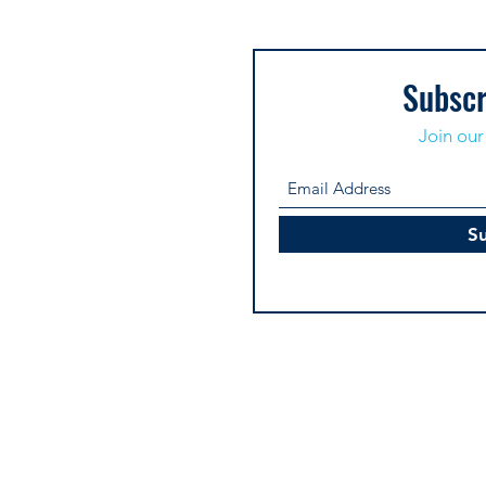
Subscr
Join our 
S