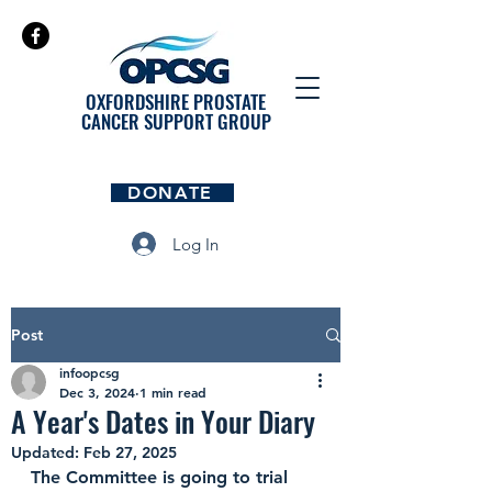
OXFORDSHIRE PROSTATE
CANCER SUPPORT GROUP
DONATE
Log In
Post
infoopcsg
Dec 3, 2024
1 min read
A Year's Dates in Your Diary
Updated:
Feb 27, 2025
The Committee is going to trial 