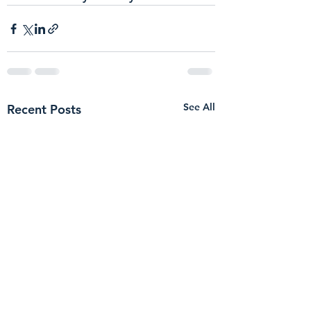
See All
Recent Posts