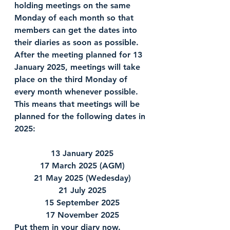
holding meetings on the same 
Monday of each month so that 
members can get the dates into 
their diaries as soon as possible.  
After the meeting planned for 13 
January 2025, meetings will take 
place on the third Monday of 
every month whenever possible.  
This means that meetings will be 
planned for the following dates in 
2025:
13 January 2025
17 March 2025 (AGM)
21 May 2025 (Wedesday)
21 July 2025
15 September 2025
17 November 2025
Put them in your diary now.